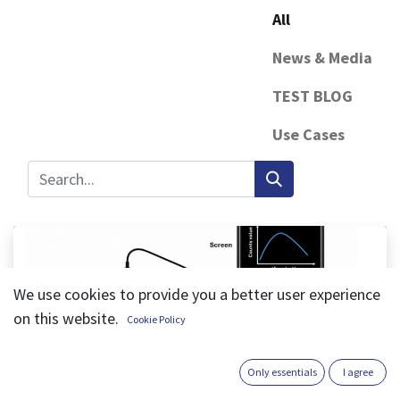
All
News & Media
TEST BLOG
Use Cases
We use cookies to provide you a better user experience
on this website.
Cookie Policy
iSensPro, Cynthia CHIMI
Only essentials
I agree