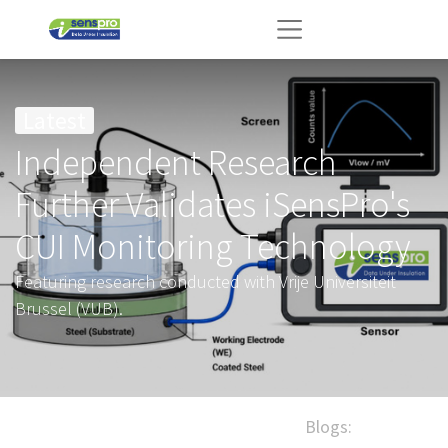
Latest
Independent Research
Further Validates iSensPro's
CUI Monitoring Technology
Featuring research conducted with Vrije Universiteit
Brussel (VUB).
Blogs: